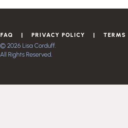
FAQ |
PRIVACY POLICY |
TERMS
© 2026 Lisa Corduff.
All Rights Reserved.