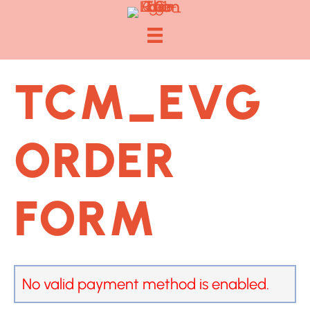
TCM_EVG
ORDER
FORM
No valid payment method is enabled.