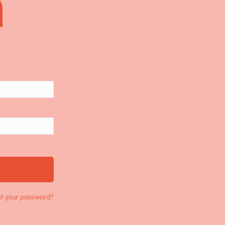
st your password?