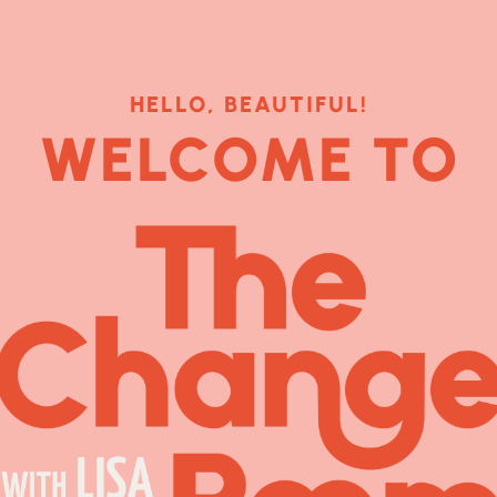
HELLO, BEAUTIFUL!
WELCOME TO