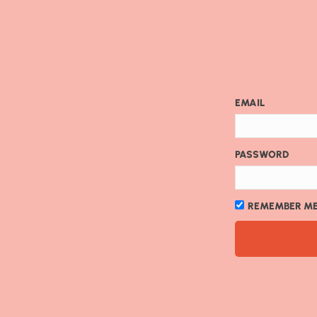
EMAIL
PASSWORD
REMEMBER M