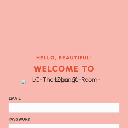
HELLO, BEAUTIFUL!
WELCOME TO
EMAIL
PASSWORD