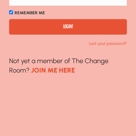
REMEMBER ME
Lost your password?
Not yet a member of The Change
Room?
JOIN ME HERE