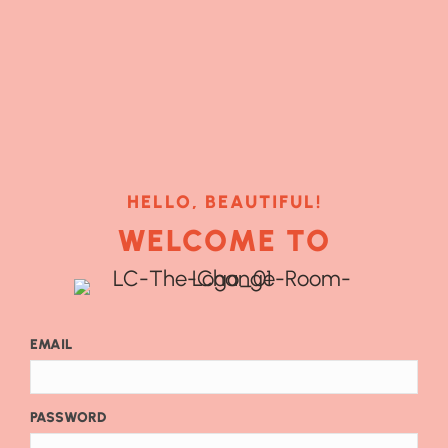
HELLO, BEAUTIFUL!
WELCOME TO
EMAIL
PASSWORD