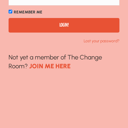
REMEMBER ME
Lost your password?
Not yet a member of The Change
Room?
JOIN ME HERE