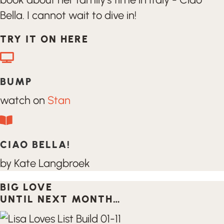
Bella. I cannot wait to dive in!
TRY IT ON HERE
BUMP
watch on
Stan
CIAO BELLA!
by Kate Langbroek
BIG LOVE
UNTIL NEXT MONTH…