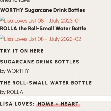
WORTHY Sugarcane Drink Bottles
ROLLA the Roll-Small Water Bottle
TRY IT ON HERE
SUGARCANE DRINK BOTTLES
by WORTHY
THE ROLL-SMALL WATER BOTTLE
by ROLLA
LISA LOVES:
HOME + HEART