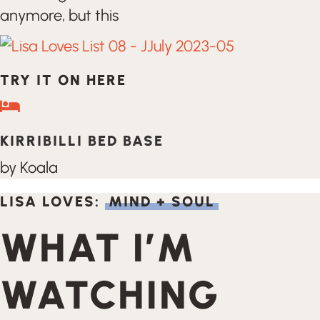
anymore, but this
TRY IT ON HERE
KIRRIBILLI BED BASE
by Koala
LISA LOVES:
MIND + SOUL
WHAT I’M
WATCHING