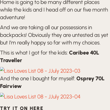
Home is going to be many different places
while the kids and I head off on our five month
adventure!
And we are taking all our possessions in
backpacks! Obviously they are untested as yet
but I’m really happy so far with my choices.
This is what I got for the kids:
Caribee 40L
Traveller
And the one I bought for myself:
Osprey 70L
Fairview
TRY IT ON HERE