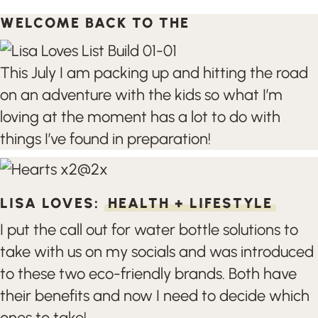
WELCOME BACK TO THE
This July I am packing up and hitting the road
on an adventure with the kids so what I’m
loving at the moment has a lot to do with
things I’ve found in preparation!
LISA LOVES:
HEALTH + LIFESTYLE
I put the call out for water bottle solutions to
take with us on my socials and was introduced
to these two eco-friendly brands. Both have
their benefits and now I need to decide which
ones to take!