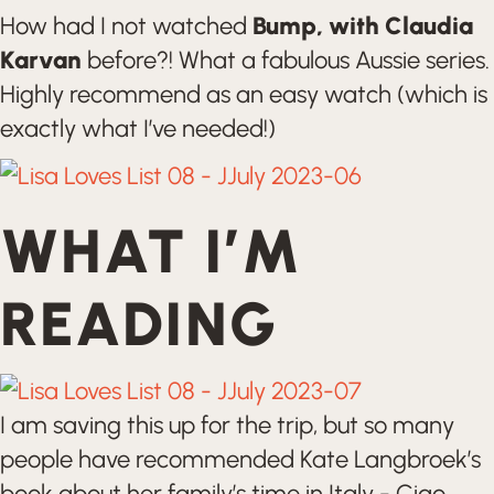
How had I not watched
Bump, with Claudia
Karvan
before?! What a fabulous Aussie series.
Highly recommend as an easy watch (which is
exactly what I’ve needed!)
WHAT I’M
READING
I am saving this up for the trip, but so many
people have recommended Kate Langbroek’s
book about her family’s time in Italy - Ciao