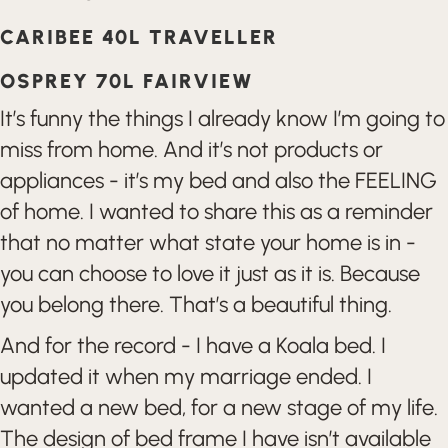
CARIBEE 40L TRAVELLER
OSPREY 70L FAIRVIEW
It’s funny the things I already know I’m going to
miss from home. And it’s not products or
appliances - it’s my bed and also the FEELING
of home. I wanted to share this as a reminder
that no matter what state your home is in -
you can choose to love it just as it is. Because
you belong there. That’s a beautiful thing.
And for the record - I have a Koala bed. I
updated it when my marriage ended. I
wanted a new bed, for a new stage of my life.
The design of bed frame I have isn’t available