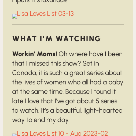
WHAT I’M WATCHING
Workin' Moms!
Oh where have I been
that I missed this show? Set in
Canada, it is such a great series about
the lives of women who all had a baby
at the same time. Because I found it
late I love that I’ve got about 5 series
to watch. It’s a beautiful, light-hearted
way to end my day.