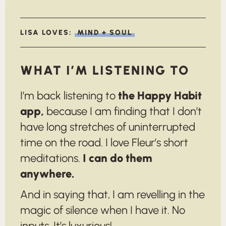
LISA LOVES:
MIND + SOUL
WHAT I’M LISTENING TO
I’m back listening to
the Happy Habit
app,
because I am finding that I don’t
have long stretches of uninterrupted
time on the road. I love Fleur’s short
meditations.
I can do them
anywhere.
And in saying that, I am revelling in the
magic of silence when I have it. No
inputs. It’s luxurious!