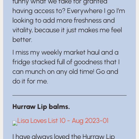
funny what we take for granted
having access to? Everywhere I go I’m
looking to add more freshness and
vitality, because it just makes me feel
better.
I miss my weekly market haul and a
fridge stacked full of goodness that I
can munch on any old time! Go and
do it for me.
Hurraw Lip balms.
I have always loved the Hurraw Lip