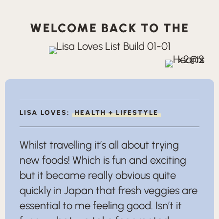
WELCOME BACK TO THE
LISA LOVES:
HEALTH + LIFESTYLE
Whilst travelling it’s all about trying
new foods! Which is fun and exciting
but it became really obvious quite
quickly in Japan that fresh veggies are
essential to me feeling good. Isn’t it