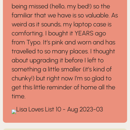
being missed (hello, my bed!) so the
familiar that we have is so valuable. As
weird as it sounds, my laptop case is
comforting. I bought it YEARS ago
from Typo. It’s pink and worn and has
travelled to so many places. I thought
about upgrading it before I left to
something a little smaller (it’s kind of
chunky!) but right now I’m so glad to
get this little reminder of home all the
time.