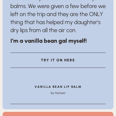
balms. We were given a few before we
left on the trip and they are the ONLY
thing that has helped my daughter's
dry lips from all the air con.
I’m a vanilla bean gal myself!
TRY IT ON HERE
VANILLA BEAN LIP BALM
by Hurraw!