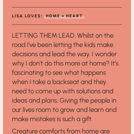
LISA LOVES:
HOME + HEART
LETTING THEM LEAD. Whilst on the
road I’ve been letting the kids make
decisions and lead the way. I wonder
why I don’t do this more at home? It’s
fascinating to see what happens
when I take a backseat and they
need to come up with solutions and
ideas and plans. Giving the people in
our lives room to grow and learn and
make mistakes is such a gift.
Creature comforts from home are